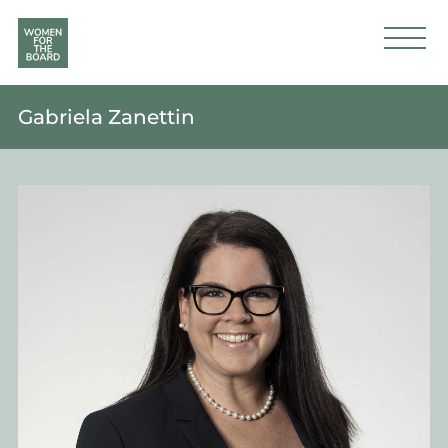
Gabriela Zanettin